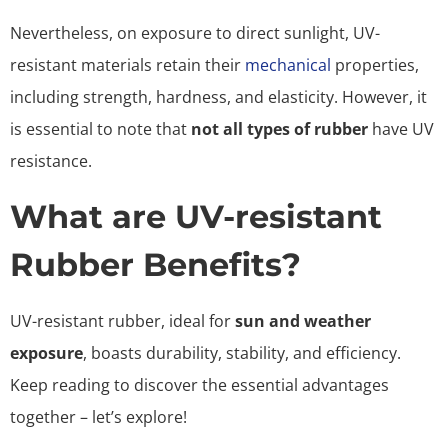
Nevertheless, on exposure to direct sunlight, UV-
resistant materials retain their
mechanical
properties,
including strength, hardness, and elasticity. However, it
is essential to note that
not all types of rubber
have UV
resistance.
What are UV-resistant
Rubber Benefits?
UV-resistant rubber, ideal for
sun and weather
exposure
, boasts durability, stability, and efficiency.
Keep reading to discover the essential advantages
together – let’s explore!