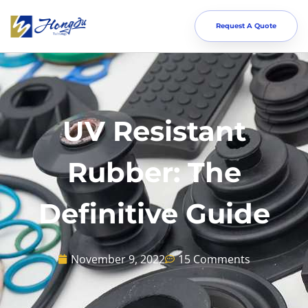
Request A Quote
UV Resistant
Rubber: The
Definitive Guide
November 9, 2022
15 Comments