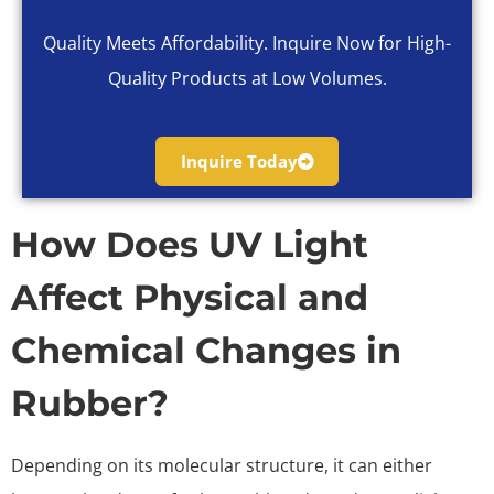
Quality Meets Affordability. Inquire Now for High-
Quality Products at Low Volumes.
Inquire Today
How Does UV Light
Affect Physical and
Chemical Changes in
Rubber?
Depending on its molecular structure, it can either