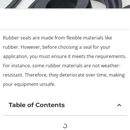
Rubber seals are made from flexible materials like
rubber. However, before choosing a seal for your
application, you must ensure it meets the requirements.
For instance, some rubber materials are not weather-
resistant. Therefore, they deteriorate over time, making
your equipment unsafe.
Table of Contents