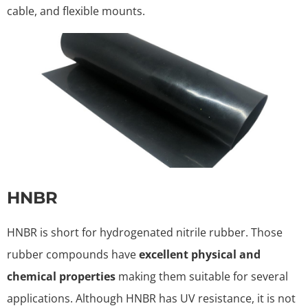
cable, and flexible mounts.
HNBR
HNBR is short for hydrogenated nitrile rubber. Those
rubber compounds have
excellent physical and
chemical properties
making them suitable for several
applications. Although HNBR has UV resistance, it is not