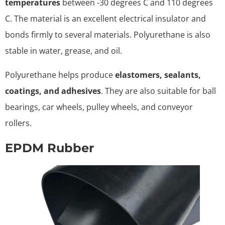
temperatures
between -30 degrees C and 110 degrees
C. The material is an excellent electrical insulator and
bonds firmly to several materials. Polyurethane is also
stable in water, grease, and oil.
Polyurethane helps produce
elastomers, sealants,
coatings, and adhesives
. They are also suitable for ball
bearings, car wheels, pulley wheels, and conveyor
rollers.
EPDM Rubber