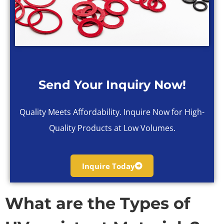
Send Your Inquiry Now!
Quality Meets Affordability. Inquire Now for High-
Quality Products at Low Volumes.
Inquire Today
What are the Types of