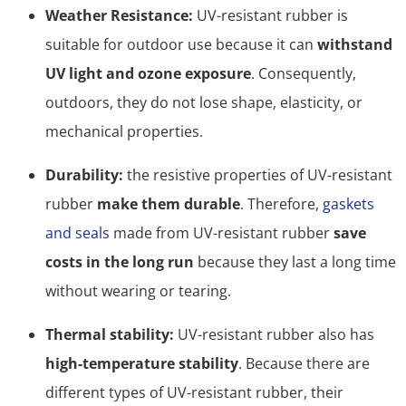
Weather Resistance:
UV-resistant rubber is
suitable for outdoor use because it can
withstand
UV light and ozone exposure
. Consequently,
outdoors, they do not lose shape, elasticity, or
mechanical properties.
Durability:
the resistive properties of UV-resistant
rubber
make them durable
. Therefore,
gaskets
and seals
made from UV-resistant rubber
save
costs in the long run
because they last a long time
without wearing or tearing.
Thermal stability:
UV-resistant rubber also has
high-temperature stability
. Because there are
different types of UV-resistant rubber, their