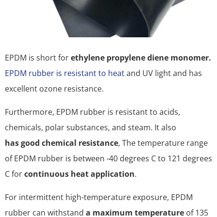
EPDM is short for
ethylene propylene diene monomer.
EPDM rubber is resistant to heat
and UV light and has
excellent ozone resistance.
Furthermore, EPDM rubber is resistant to acids,
chemicals, polar substances, and steam. It also
has good chemical resistance
, The temperature range
of EPDM rubber is between -40 degrees C to 121 degrees
C for
continuous heat application
.
For intermittent high-temperature exposure, EPDM
rubber can withstand
a maximum temperature
of 135