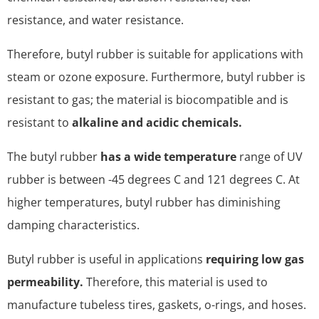
resistance, and water resistance.
Therefore, butyl rubber is suitable for applications with
steam or ozone exposure. Furthermore, butyl rubber is
resistant to gas; the material is biocompatible and is
resistant to
alkaline and acidic chemicals.
The butyl rubber
has a wide temperature
range of UV
rubber is between -45 degrees C and 121 degrees C. At
higher temperatures, butyl rubber has diminishing
damping characteristics.
Butyl rubber is useful in applications
requiring low gas
permeability.
Therefore, this material is used to
manufacture tubeless tires, gaskets, o-rings, and hoses.