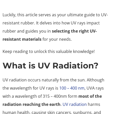
Luckily, this article serves as your ultimate guide to UV-
resistant rubber. It delves into how UV rays impact
rubber and guides you in
selecting the right UV-
resistant materials
for your needs.
Keep reading to unlock this valuable knowledge!
What is UV Radiation?
UV radiation occurs naturally from the sun. Although
the wavelength for UV rays is
100 – 400 nm
, UVA rays
with a wavelength of 315 – 400nm form
most of the
radiation reaching the earth
.
UV radiation
harms
human health, causing skin cancers, sunburns, and