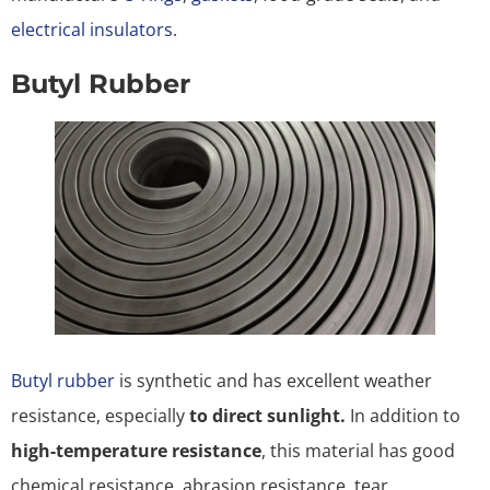
electrical insulators
.
Butyl Rubber
Butyl rubber
is synthetic and has excellent weather
resistance, especially
to direct sunlight.
In addition to
high-temperature resistance
, this material has good
chemical resistance, abrasion resistance, tear