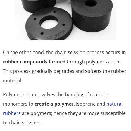
On the other hand, the chain scission process occurs
in
rubber compounds formed
through polymerization.
This process gradually degrades and softens the rubber
material.
Polymerization involves the bonding of multiple
monomers to
create a polyme
r. Isoprene and
natural
rubbers
are polymers; hence they are more susceptible
to chain scission.