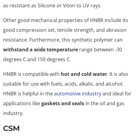
as resistant as Silicone or Viton to UV rays.
Other good mechanical properties of HNBR include its
good compression set, tensile strength, and abrasion
resistance. Furthermore, this synthetic polymer can
withstand a wide temperature
range between -30
degrees C and 150 degrees C.
HNBR is compatible with
hot and cold water
. It is also
suitable for use with fuels, acids, alkalis, and alcohol.
HNBR is helpful in the
automotive industry
and ideal for
applications like
gaskets and seals
in the oil and gas
industry.
CSM