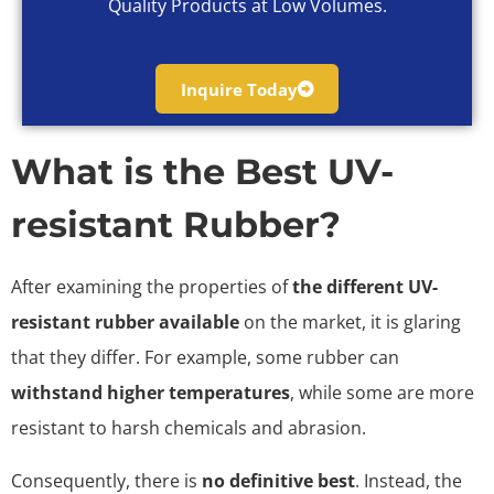
Quality Products at Low Volumes.
Inquire Today
What is the Best UV-
resistant Rubber?
After examining the properties of
the different UV-
resistant rubber available
on the market, it is glaring
that they differ. For example, some rubber can
withstand higher temperatures
, while some are more
resistant to harsh chemicals and abrasion.
Consequently, there is
no definitive best
. Instead, the