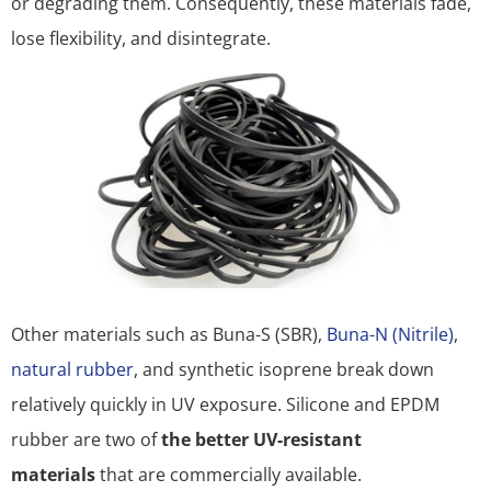
or degrading them. Consequently, these materials fade,
lose flexibility, and disintegrate.
Other materials such as Buna-S (SBR),
Buna-N (Nitrile)
,
natural rubber
, and synthetic isoprene break down
relatively quickly in UV exposure. Silicone and EPDM
rubber are two of
the better UV-resistant
materials
that are commercially available.