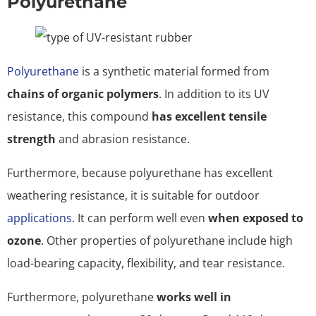
Polyurethane
Polyurethane
is a synthetic material formed from
chains of organic polymers
. In addition to its UV
resistance, this compound
has excellent tensile
strength
and abrasion resistance.
Furthermore, because polyurethane has excellent
weathering resistance, it is suitable for outdoor
applications
. It can perform well even
when exposed to
ozone
. Other properties of polyurethane include high
load-bearing capacity, flexibility, and tear resistance.
Furthermore, polyurethane
works well in