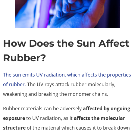
How Does the Sun Affect
Rubber?
The sun emits UV radiation, which affects the properties
of rubber.
The UV rays attack rubber molecularly,
weakening and breaking the monomer chains.
Rubber materials can be adversely
affected by ongoing
exposure
to UV radiation, as it
affects the molecular
structure
of the material which causes it to break down