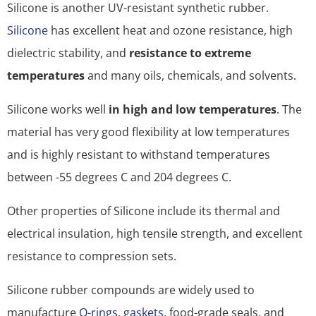
Silicone is another UV-resistant synthetic rubber.
Silicone
has excellent heat and ozone resistance, high
dielectric stability, and
resistance to extreme
temperatures
and many oils, chemicals, and solvents.
Silicone works well
in high and low temperatures
. The
material has very good flexibility at low temperatures
and is highly resistant to withstand temperatures
between -55 degrees C and 204 degrees C.
Other properties of Silicone include its thermal and
electrical insulation, high tensile strength, and excellent
resistance to compression sets.
Silicone rubber compounds are widely used to
manufacture
O-rings
,
gaskets
, food-grade seals, and