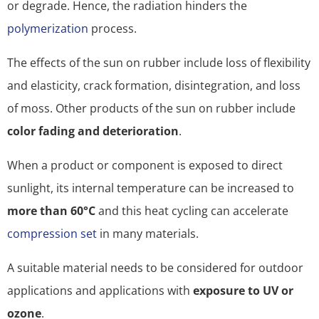
or degrade. Hence, the radiation hinders the
polymerization
process.
The effects of the sun on rubber include loss of flexibility
and elasticity, crack formation, disintegration, and loss
of moss. Other products of the sun on rubber include
color fading and deterioration
.
When a product or component is exposed to direct
sunlight, its internal temperature can be increased to
more than 60°C
and this heat cycling can accelerate
compression set
in many materials.
A suitable material needs to be considered for outdoor
applications and applications with
exposure to UV or
ozone
.