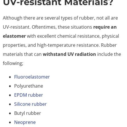
UV-resistant Materials?
Although there are several types of rubber, not all are
UV-resistant. Oftentimes, these situations
require an
elastomer
with excellent chemical resistance, physical
properties, and high-temperature resistance. Rubber
materials that can
withstand UV radiation
include the
following;
Fluoroelastomer
Polyurethane
EPDM rubber
Silicone rubber
Butyl rubber
Neoprene