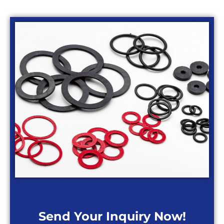
Send Your Inquiry Now!