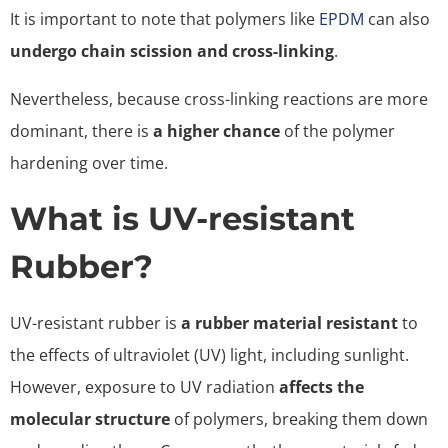
It is important to note that polymers like
EPDM
can also
undergo chain scission and cross-linking
.
Nevertheless, because cross-linking reactions are more
dominant, there is
a higher chance
of the polymer
hardening over time.
What is UV-resistant
Rubber?
UV-resistant rubber is
a rubber material resistant
to
the effects of ultraviolet (UV) light, including sunlight.
However, exposure to UV radiation
affects the
molecular structure
of polymers, breaking them down