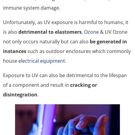
immune system damage.
Unfortunately, as UV exposure is harmful to humans, it
is also
detrimental to elastomers
.
Ozone
& UV Ozone
not only occurs naturally but can also
be generated in
instances
such as outdoor enclosures which commonly
house
electrical equipment
.
Exposure to UV can also be detrimental to the lifespan
of a component and result in
cracking or
disintegration
.