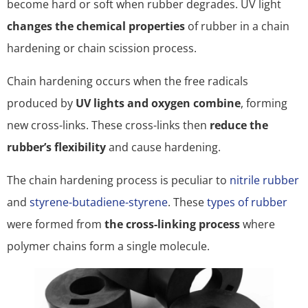
become hard or soft when rubber degrades. UV light
changes the chemical properties
of rubber in a chain
hardening or chain scission process.
Chain hardening occurs when the free radicals
produced by
UV lights and oxygen combine
, forming
new cross-links. These cross-links then
reduce the
rubber’s flexibility
and cause hardening.
The chain hardening process is peculiar to
nitrile rubber
and
styrene-butadiene-styrene
. These
types of rubber
were formed from
the cross-linking process
where
polymer chains form a single molecule.