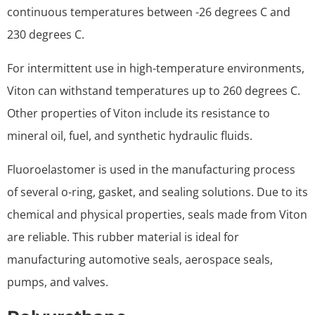
continuous temperatures between -26 degrees C and
230 degrees C.
For intermittent use in high-temperature environments,
Viton can withstand temperatures up to 260 degrees C.
Other properties of Viton include its resistance to
mineral oil, fuel, and synthetic hydraulic fluids.
Fluoroelastomer is used in the manufacturing process
of several o-ring, gasket, and sealing solutions. Due to its
chemical and physical properties, seals made from Viton
are reliable. This rubber material is ideal for
manufacturing automotive seals, aerospace seals,
pumps, and valves.