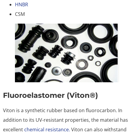
HNBR
CSM
Fluoroelastomer (Viton®)
Viton is a synthetic rubber based on fluorocarbon. In
addition to its UV-resistant properties, the material has
excellent
chemical resistance.
Viton can also withstand