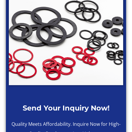
Send Your Inquiry Now!
Quality Meets Affordability. Inquire Now for High-