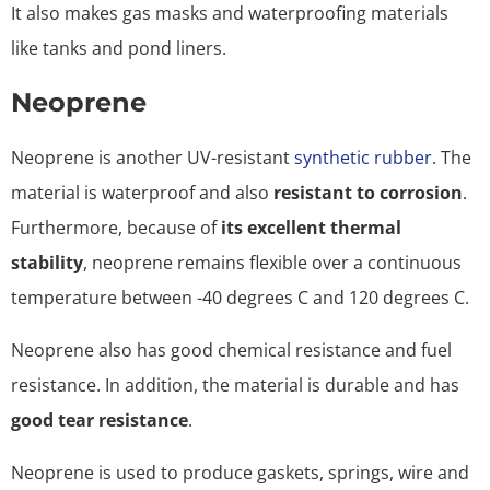
It also makes gas masks and waterproofing materials
like tanks and pond liners.
Neoprene
Neoprene is another UV-resistant
synthetic rubber
. The
material is waterproof and also
resistant to corrosion
.
Furthermore, because of
its excellent thermal
stability
, neoprene remains flexible over a continuous
temperature between -40 degrees C and 120 degrees C.
Neoprene also has good chemical resistance and fuel
resistance. In addition, the material is durable and has
good tear resistance
.
Neoprene is used to produce gaskets, springs, wire and