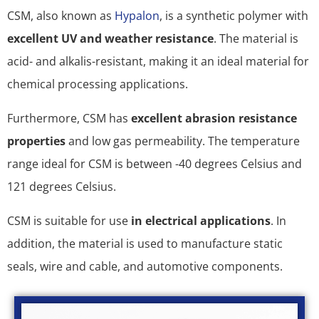
CSM, also known as
Hypalon
, is a synthetic polymer with
excellent UV and weather resistance
. The material is
acid- and alkalis-resistant, making it an ideal material for
chemical processing applications.
Furthermore, CSM has
excellent abrasion resistance
properties
and low gas permeability. The temperature
range ideal for CSM is between -40 degrees Celsius and
121 degrees Celsius.
CSM is suitable for use
in electrical applications
. In
addition, the material is used to manufacture static
seals, wire and cable, and automotive components.