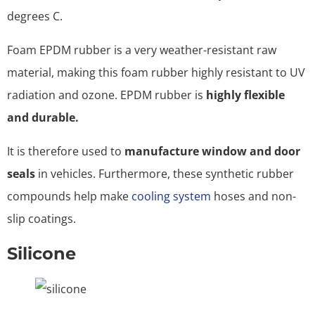
degrees C.
Foam EPDM rubber is a very weather-resistant raw
material, making this foam rubber highly resistant to UV
radiation and ozone. EPDM rubber is
highly flexible
and durable.
It is therefore used to
manufacture window and door
seals
in vehicles. Furthermore, these synthetic rubber
compounds help make
cooling system
hoses and non-
slip coatings.
Silicone