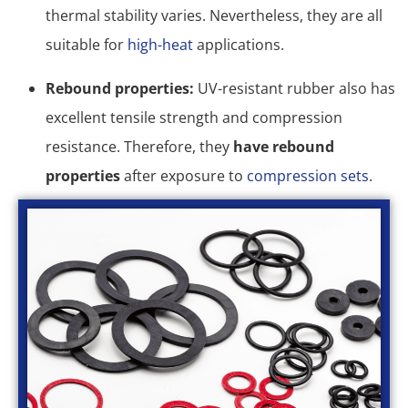
thermal stability varies. Nevertheless, they are all
suitable for
high-heat
applications.
Rebound properties:
UV-resistant rubber also has
excellent tensile strength and compression
resistance. Therefore, they
have rebound
properties
after exposure to
compression sets
.