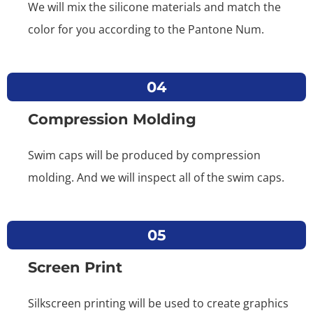
We will mix the silicone materials and match the
color for you according to the Pantone Num.
04
Compression Molding
Swim caps will be produced by compression
molding. And we will inspect all of the swim caps.
05
Screen Print
Silkscreen printing will be used to create graphics