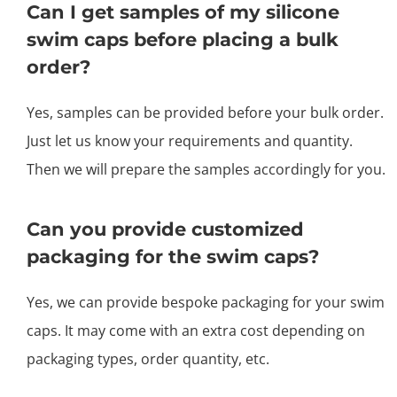
Can I get samples of my silicone
swim caps before placing a bulk
order?
Yes, samples can be provided before your bulk order.
Just let us know your requirements and quantity.
Then we will prepare the samples accordingly for you.
Can you provide customized
packaging for the swim caps?
Yes, we can provide bespoke packaging for your swim
caps. It may come with an extra cost depending on
packaging types, order quantity, etc.