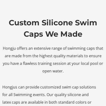
Custom Silicone Swim
Caps We Made
Hongju offers an extensive range of swimming caps that
are made from the highest quality materials to ensure
you have a flawless training session at your local pool or
open water.
Hongjus can provide customized swim cap solutions
for all Swimming events. Our quality silicone and
latex caps are available in both standard colors or