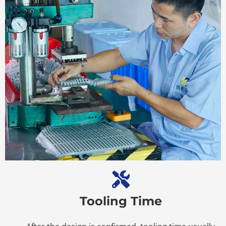
Tooling Time