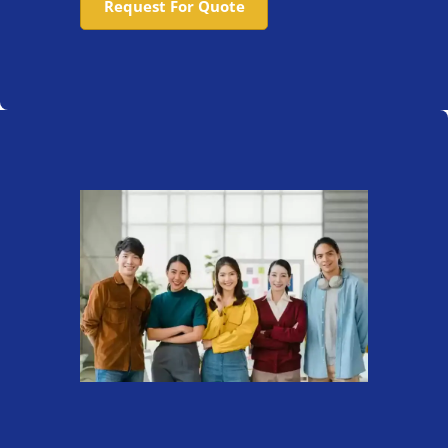
Request For Quote