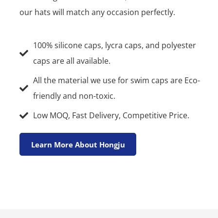
our hats will match any occasion perfectly.
100% silicone caps, lycra caps, and polyester
caps are all available.
All the material we use for swim caps are Eco-
friendly and non-toxic.
Low MOQ, Fast Delivery, Competitive Price.
Learn More About Hongju