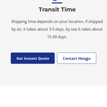
Transit Time
Shipping time depends on your location, if shipped
by air, it takes about 3-5 days, by sea it takes about
15-30 days.
Get Instant Quote
Contact Hongju