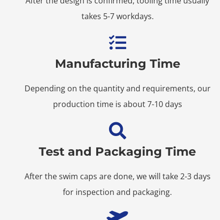
After the design is confirmed, tooling time usually
takes 5-7 workdays.
Manufacturing Time
Depending on the quantity and requirements, our
production time is about 7-10 days
Test and Packaging Time
After the swim caps are done, we will take 2-3 days
for inspection and packaging.