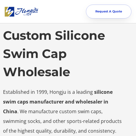
Request A Quote
Custom Silicone
Swim Cap
Wholesale
Established in 1999, Hongju is a leading
silicone
swim caps manufacturer and wholesaler in
China
. We manufacture custom swim caps,
swimming socks, and other sports-related products
of the highest quality, durability, and consistency.