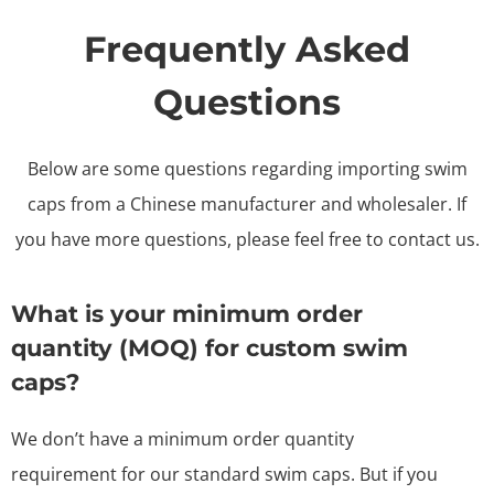
Frequently Asked
Questions
Below are some questions regarding importing swim
caps from a Chinese manufacturer and wholesaler. If
you have more questions, please feel free to contact us.
What is your minimum order
quantity (MOQ) for custom swim
caps?
We don’t have a minimum order quantity
requirement for our standard swim caps. But if you