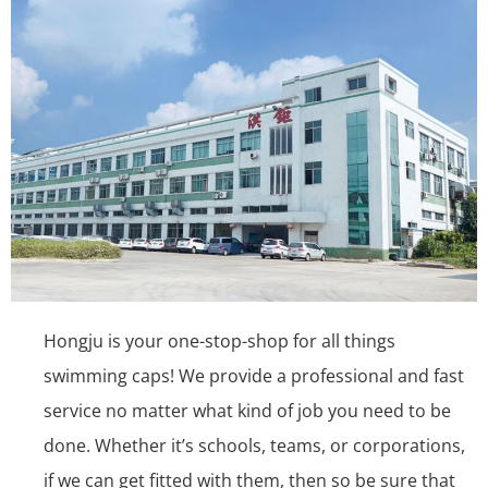
Hongju is your one-stop-shop for all things
swimming caps! We provide a professional and fast
service no matter what kind of job you need to be
done. Whether it’s schools, teams, or corporations,
if we can get fitted with them, then so be sure that