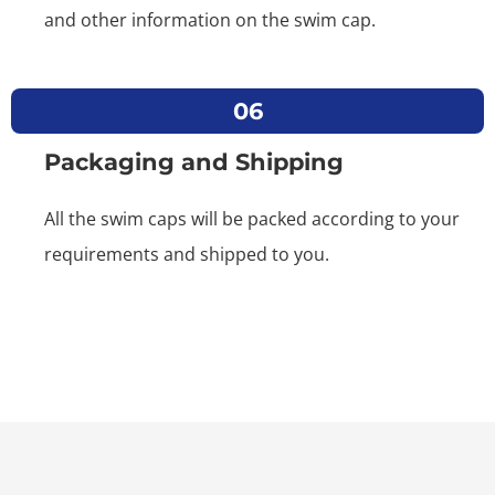
and other information on the swim cap.
06
Packaging and Shipping
All the swim caps will be packed according to your
requirements and shipped to you.