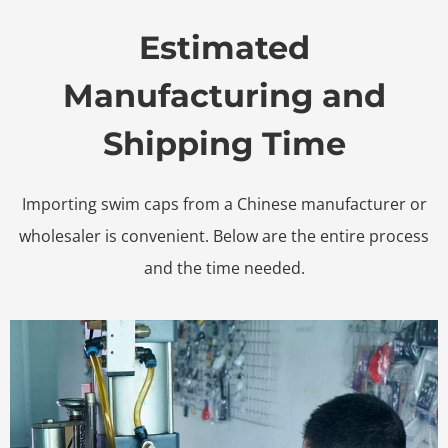
Estimated
Manufacturing and
Shipping Time
Importing swim caps from a Chinese manufacturer or
wholesaler is convenient. Below are the entire process
and the time needed.