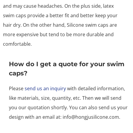
and may cause headaches. On the plus side, latex
swim caps provide a better fit and better keep your
hair dry. On the other hand, Silicone swim caps are
more expensive but tend to be more durable and
comfortable.
How do I get a quote for your swim
caps?
Please
send us an inquiry
with detailed information,
like materials, size, quantity, etc. Then we will send
you our quotation shortly. You can also send us your
design with an email at: info@hongjusilicone.com.