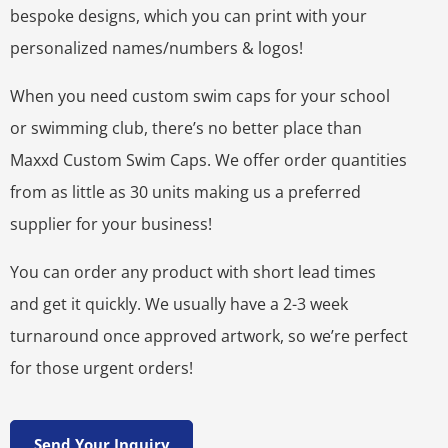
bespoke designs, which you can print with your
personalized names/numbers & logos!
When you need custom swim caps for your school
or swimming club, there’s no better place than
Maxxd Custom Swim Caps. We offer order quantities
from as little as 30 units making us a preferred
supplier for your business!
You can order any product with short lead times
and get it quickly. We usually have a 2-3 week
turnaround once approved artwork, so we’re perfect
for those urgent orders!
Send Your Inquiry