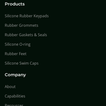
Products
Silicone Rubber Keypads
Rubber Grommets
Rubber Gaskets & Seals
Silicone O-ring
Rubber Feet
Silicone Swim Caps
Company
About
Capabilities
Resources