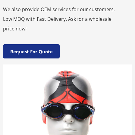
We also provide OEM services for our customers.
Low MOQ with Fast Delivery. Ask for a wholesale
price now!
Request For Quote