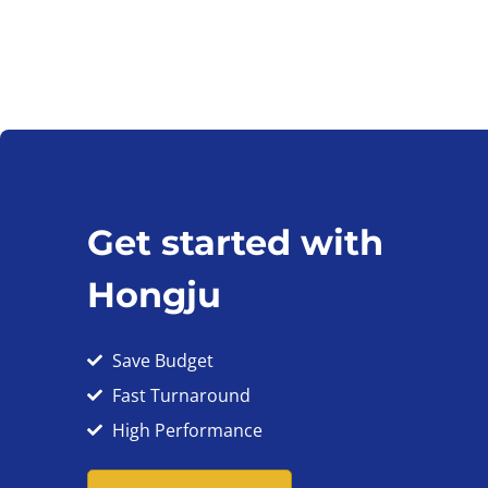
Get started with
Hongju
Save Budget
Fast Turnaround
High Performance