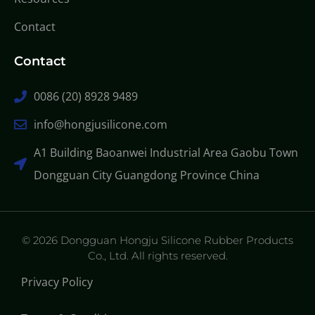
Contact
Contact
0086 (20) 8928 9489
info@hongjusilicone.com
A1 Building Baoanwei Industrial Area Gaobu Town
Dongguan City Guangdong Province China
© 2026 Dongguan Hongju Silicone Rubber Products
Co., Ltd. All rights reserved.
Privacy Policy