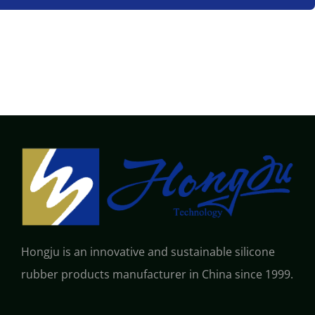
Hongju is an innovative and sustainable silicone
rubber products manufacturer in China since 1999.