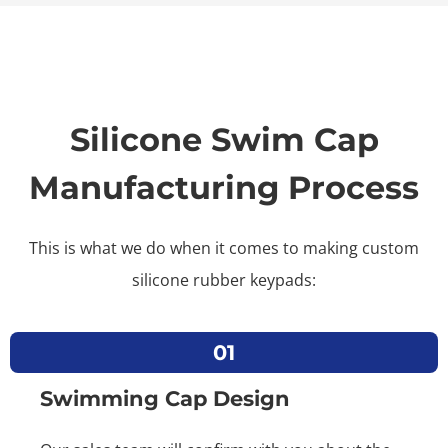
Silicone Swim Cap
Manufacturing Process
This is what we do when it comes to making custom
silicone rubber keypads:
01
Swimming Cap Design