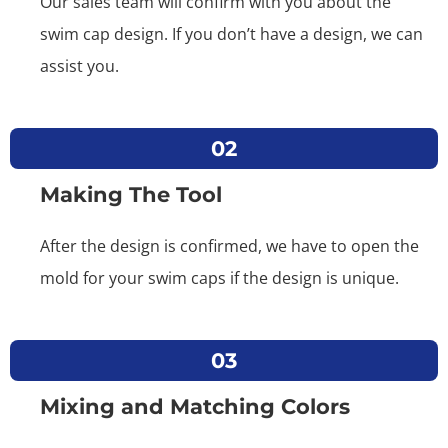
Our sales team will confirm with you about the
swim cap design. If you don’t have a design, we can
assist you.
02
Making The Tool
After the design is confirmed, we have to open the
mold for your swim caps if the design is unique.
03
Mixing and Matching Colors