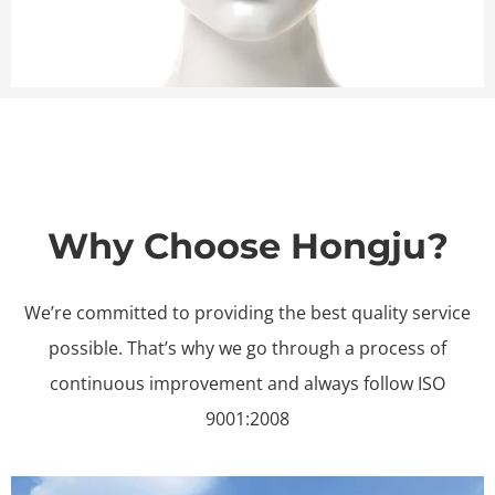
Why Choose Hongju?
We’re committed to providing the best quality service
possible. That’s why we go through a process of
continuous improvement and always follow ISO
9001:2008