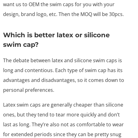
want us to OEM the swim caps for you with your
design, brand logo, etc. Then the MOQ will be 30pcs.
Which is better latex or silicone
swim cap?
The debate between latex and silicone swim caps is
long and contentious. Each type of swim cap has its
advantages and disadvantages, so it comes down to
personal preferences.
Latex swim caps are generally cheaper than silicone
ones, but they tend to tear more quickly and don’t
last as long. They’re also not as comfortable to wear
for extended periods since they can be pretty snug