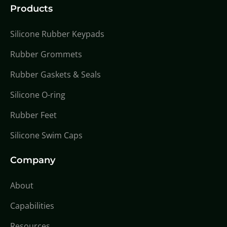
Products
Silicone Rubber Keypads
Rubber Grommets
Rubber Gaskets & Seals
Silicone O-ring
Rubber Feet
Silicone Swim Caps
Company
About
Capabilities
Resources