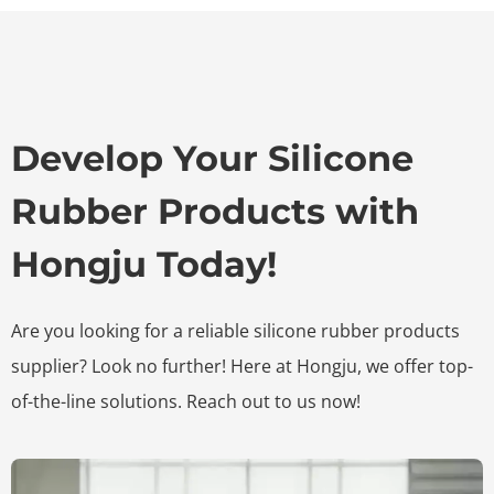
Develop Your Silicone
Rubber Products with
Hongju Today!
Are you looking for a reliable silicone rubber products
supplier? Look no further! Here at Hongju, we offer top-
of-the-line solutions. Reach out to us now!