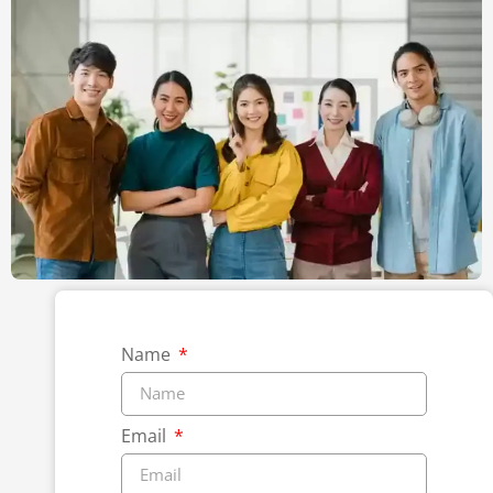
Name
Email