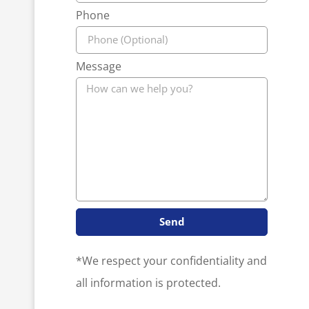
Phone
Message
Send
*We respect your confidentiality and
all information is protected.