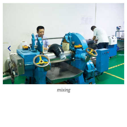
mixing