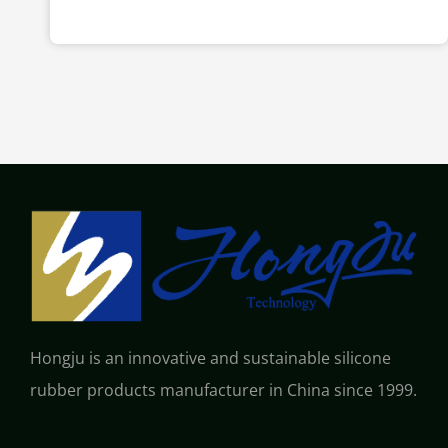
Hongju is an innovative and sustainable silicone
rubber products manufacturer in China since 1999.