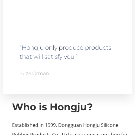
“Hongju only produce products
that will satisfy you.”
Suze Orman
Who is Hongju?
Established in 1999, Dongguan Hongju Silicone
Rubber Products Co., Ltd is your one-stop shop for