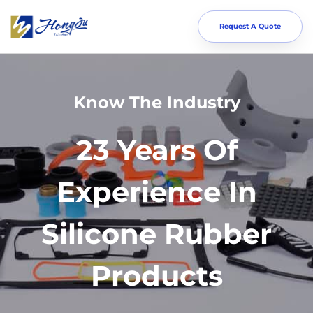
Request A Quote
Know The Industry
23 Years Of
Experience In
Silicone Rubber
Products