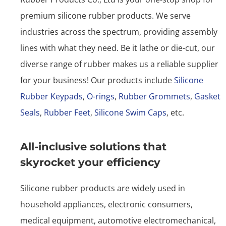
premium silicone rubber products. We serve
industries across the spectrum, providing assembly
lines with what they need. Be it lathe or die-cut, our
diverse range of rubber makes us a reliable supplier
for your business! Our products include
Silicone
Rubber Keypads
,
O-rings
,
Rubber Grommets
,
Gasket
Seals
,
Rubber Feet
,
Silicone Swim Caps
, etc.
All-inclusive solutions that
skyrocket your efficiency
Silicone rubber products are widely used in
household appliances, electronic consumers,
medical equipment, automotive electromechanical,