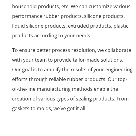
household products, etc. We can customize various
performance rubber products, silicone products,
liquid silicone products, extruded products, plastic
products according to your needs.
To ensure better process resolution, we collaborate
with your team to provide tailor-made solutions.
Our goal is to amplify the results of your engineering
efforts through reliable rubber products. Our top-
of-the-line manufacturing methods enable the
creation of various types of sealing products. From
gaskets to molds, we’ve got it all.