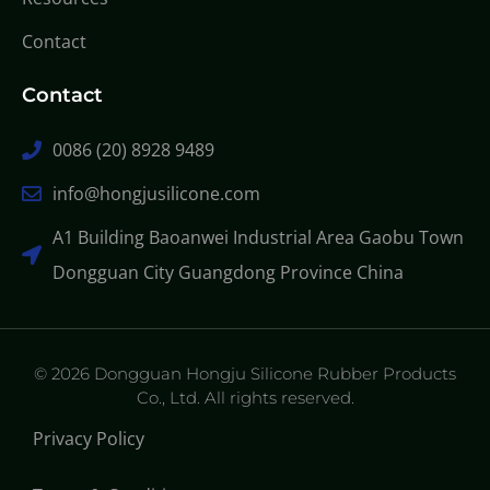
Contact
Contact
0086 (20) 8928 9489
info@hongjusilicone.com
A1 Building Baoanwei Industrial Area Gaobu Town
Dongguan City Guangdong Province China
© 2026 Dongguan Hongju Silicone Rubber Products
Co., Ltd. All rights reserved.
Privacy Policy