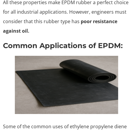
All these properties make EPDM rubber a perfect choice
for all industrial applications. However, engineers must
consider that this rubber type has
poor resistance
against oil.
Common Applications of EPDM:
Some of the common uses of ethylene propylene diene