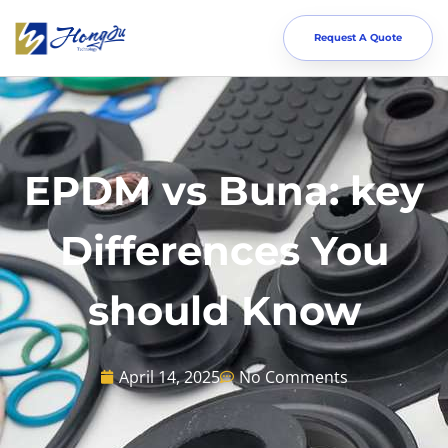
Request A Quote
EPDM vs Buna: key
Differences You
should Know
April 14, 2025
No Comments