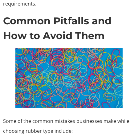
requirements.
Common Pitfalls and
How to Avoid Them
Some of the common mistakes businesses make while
choosing rubber type include: