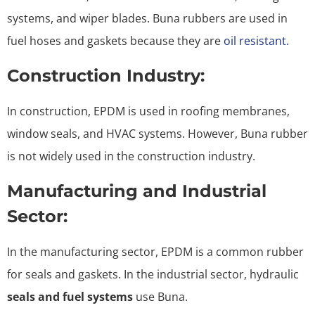
systems, and wiper blades. Buna rubbers are used in
fuel hoses and gaskets because they are
oil resistant.
Construction Industry:
In construction, EPDM is used in roofing membranes,
window seals, and HVAC systems. However, Buna rubber
is not widely used in the construction industry.
Manufacturing and Industrial
Sector:
In the manufacturing sector, EPDM is a common rubber
for seals and gaskets. In the industrial sector, hydraulic
seals and fuel systems
use Buna.