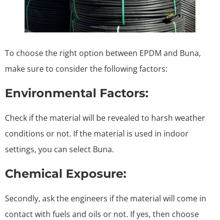
To choose the right option between EPDM and Buna,
make sure to consider the following factors:
Environmental Factors:
Check if the material will be revealed to harsh weather
conditions or not. If the material is used in indoor
settings, you can select Buna.
Chemical Exposure:
Secondly, ask the engineers if the material will come in
contact with fuels and oils or not. If yes, then choose