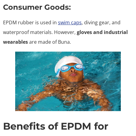
Consumer Goods:
EPDM rubber is used in
swim caps
, diving gear, and
waterproof materials. However,
gloves and industrial
wearables
are made of Buna.
Benefits of EPDM for