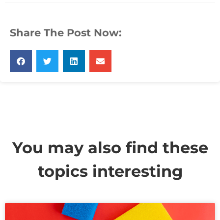
Share The Post Now:
You may also find these
topics interesting