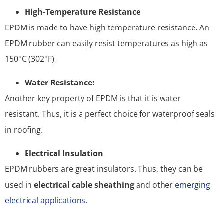
High-Temperature Resistance
EPDM is made to have high temperature resistance. An
EPDM rubber can easily resist temperatures as high as
150°C (302°F).
Water Resistance:
Another key property of EPDM is that it is water
resistant. Thus, it is a perfect choice for waterproof seals
in roofing.
Electrical Insulation
EPDM rubbers are great insulators. Thus, they can be
used in
electrical cable sheathing
and other
emerging
electrical applications.