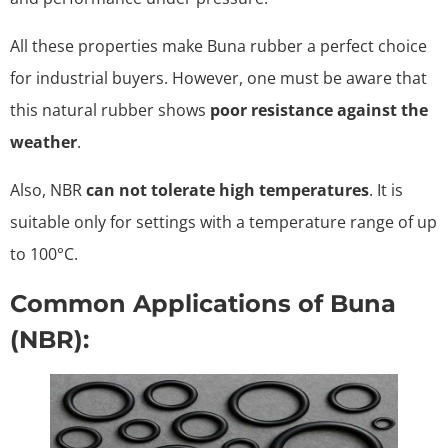
All these properties make Buna rubber a perfect choice
for industrial buyers. However, one must be aware that
this natural rubber shows
poor resistance against the
weather
.
Also, NBR
can not tolerate high temperatures
. It is
suitable only for settings with a temperature range of up
to 100°C.
Common Applications of Buna
(NBR):