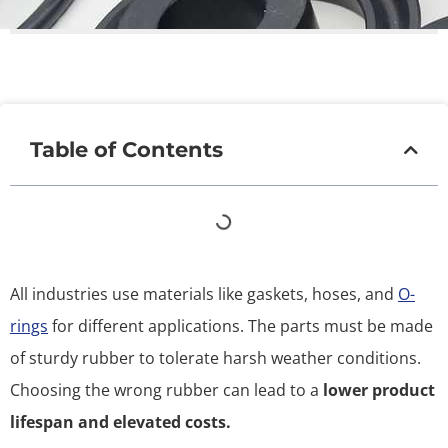
Table of Contents
All industries use materials like gaskets, hoses, and
O-
rings
for different applications. The parts must be made
of sturdy rubber to tolerate harsh weather conditions.
Choosing the wrong rubber can lead to a
lower product
lifespan and elevated costs.