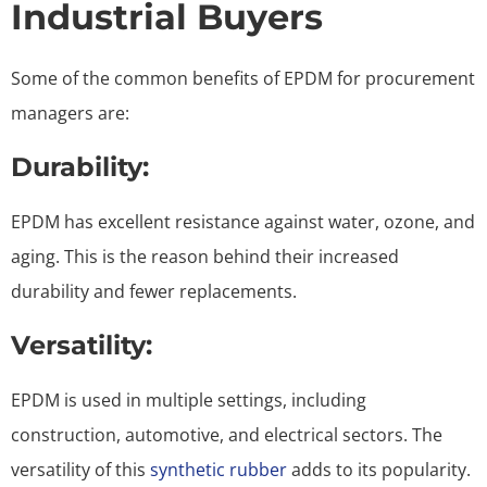
Industrial Buyers
Some of the common benefits of EPDM for procurement
managers are:
Durability:
EPDM has excellent resistance against water, ozone, and
aging. This is the reason behind their increased
durability and fewer replacements.
Versatility:
EPDM is used in multiple settings, including
construction, automotive, and electrical sectors. The
versatility of this
synthetic rubber
adds to its popularity.