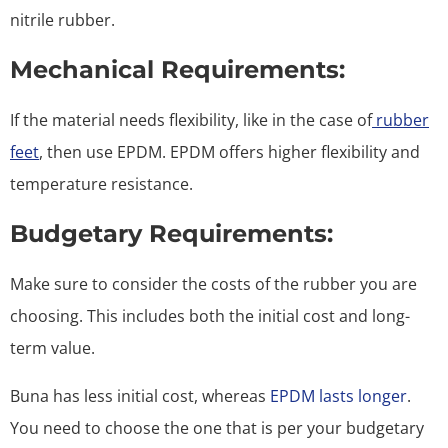
nitrile rubber.
Mechanical Requirements:
If the material needs flexibility, like in the case of
rubber
feet
, then use EPDM. EPDM offers higher flexibility and
temperature resistance.
Budgetary Requirements:
Make sure to consider the costs of the rubber you are
choosing. This includes both the initial cost and long-
term value.
Buna has less initial cost, whereas
EPDM lasts longer
.
You need to choose the one that is per your budgetary