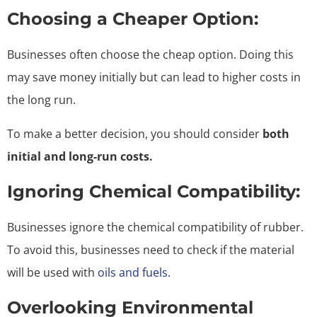
Choosing a Cheaper Option:
Businesses often choose the cheap option. Doing this
may save money initially but can lead to higher costs in
the long run.
To make a better decision, you should consider
both
initial and long-run costs.
Ignoring Chemical Compatibility:
Businesses ignore the chemical compatibility of rubber.
To avoid this, businesses need to check if the material
will be used with
oils and fuels.
Overlooking Environmental