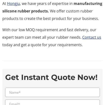
At
Hongju
, we have years of expertise in
manufacturing
silicone rubber products.
We offer custom rubber
products to create the best product for your business.
With our low MOQ requirement and fast delivery, our
expert team can meet all your rubber needs.
Contact us
today and get a quote for your requirements.
Get Instant Quote Now!