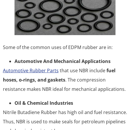
Some of the common uses of EDPM rubber are in:
Automotive And Mechanical Applications
Automotive Rubber Parts
that use NBR include
fuel
hoses, o-rings, and gaskets
. The compression
resistance makes NBR ideal for mechanical applications.
Oil & Chemical Industries
Nitrile Butadiene Rubber has high oil and fuel resistance.
Thus, NBR is used to make seals for petroleum pipelines