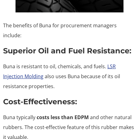
The benefits of Buna for procurement managers
include:
Superior Oil and Fuel Resistance:
Buna is resistant to oil, chemicals, and fuels.
LSR
Injection Molding
also uses Buna because of its oil
resistance properties.
Cost-Effectiveness:
Buna typically
costs less than EDPM
and other natural
rubbers. The cost-effective feature of this rubber makes
it valuable.