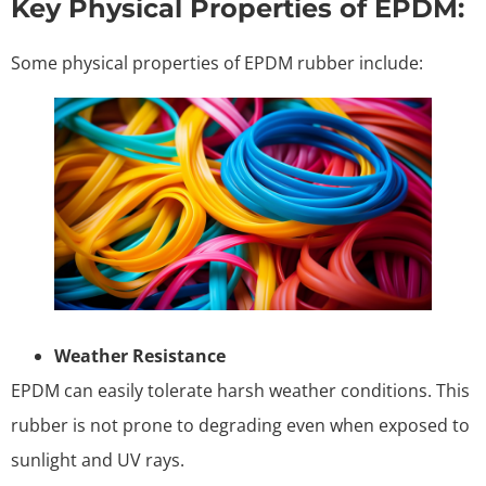
Key Physical Properties of EPDM:
Some physical properties of EPDM rubber include:
Weather Resistance
EPDM can easily tolerate harsh weather conditions. This
rubber is not prone to degrading even when exposed to
sunlight and UV rays.