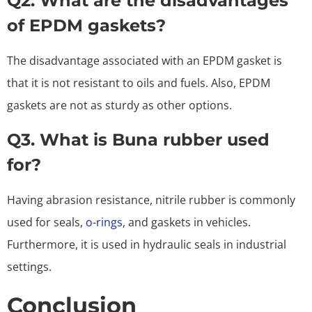
Q2. What are the disadvantages
of EPDM gaskets?
The disadvantage associated with an EPDM gasket is
that it is not resistant to oils and fuels. Also, EPDM
gaskets are not as sturdy as other options.
Q3. What is Buna rubber used
for?
Having abrasion resistance, nitrile rubber is commonly
used for seals,
o-rings
, and gaskets in vehicles.
Furthermore, it is used in hydraulic seals in industrial
settings.
Conclusion