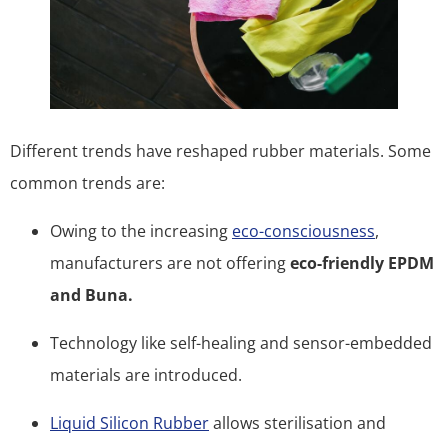
Different trends have reshaped rubber materials. Some
common trends are:
Owing to the increasing
eco-consciousness
,
manufacturers are not offering
eco-friendly EPDM
and Buna.
Technology like self-healing and sensor-embedded
materials are introduced.
Liquid Silicon Rubber
allows sterilisation and