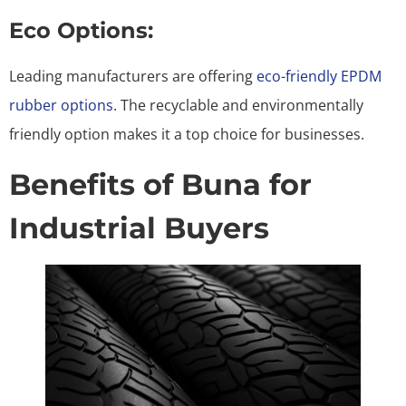
Eco Options:
Leading manufacturers are offering
eco-friendly EPDM
rubber options
. The recyclable and environmentally
friendly option makes it a top choice for businesses.
Benefits of Buna for
Industrial Buyers