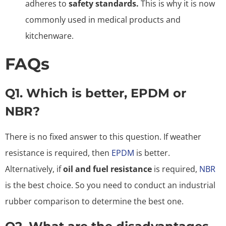
adheres to
safety standards.
This is why it is now
commonly used in medical products and
kitchenware.
FAQs
Q1. Which is better, EPDM or
NBR?
There is no fixed answer to this question. If weather
resistance is required, then
EPDM
is better.
Alternatively, if
oil and fuel resistance
is required,
NBR
is the best choice. So you need to conduct an industrial
rubber comparison to determine the best one.