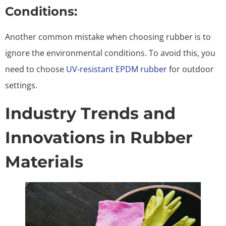
Conditions:
Another common mistake when choosing rubber is to
ignore the environmental conditions. To avoid this, you
need to choose
UV-resistant EPDM rubber
for outdoor
settings.
Industry Trends and
Innovations in Rubber
Materials