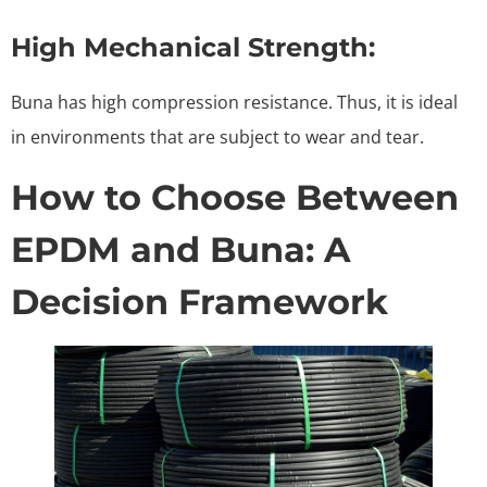
High Mechanical Strength:
Buna has high compression resistance. Thus, it is ideal
in environments that are subject to wear and tear.
How to Choose Between
EPDM and Buna: A
Decision Framework