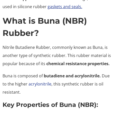
used in silicone rubber
gaskets and seals.
What is Buna (NBR)
Rubber?
Nitrile Butadiene Rubber, commonly known as Buna, is
another type of synthetic rubber. This rubber material is
popular because of its
chemical resistance properties.
Buna is composed of
butadiene and acrylonitrile.
Due
to the higher
acrylonitrile
, this synthetic rubber is oil
resistant.
Key Properties of Buna (NBR):