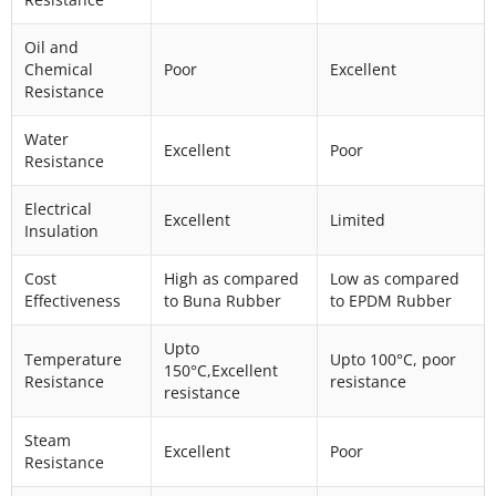
Oil and
Chemical
Poor
Excellent
Resistance
Water
Excellent
Poor
Resistance
Electrical
Excellent
Limited
Insulation
Cost
High as compared
Low as compared
Effectiveness
to Buna Rubber
to EPDM Rubber
Upto
Temperature
Upto 100°C, poor
150°C,Excellent
Resistance
resistance
resistance
Steam
Excellent
Poor
Resistance