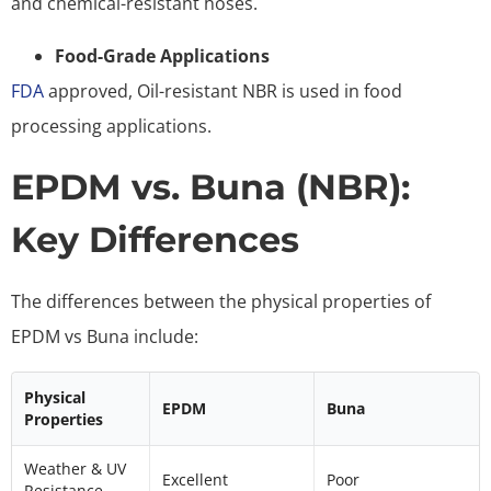
and chemical-resistant hoses.
Food-Grade Applications
FDA
approved, Oil-resistant NBR is used in food
processing applications.
EPDM vs. Buna (NBR):
Key Differences
The differences between the physical properties of
EPDM vs Buna include:
Physical
EPDM
Buna
Properties
Weather & UV
Excellent
Poor
Resistance