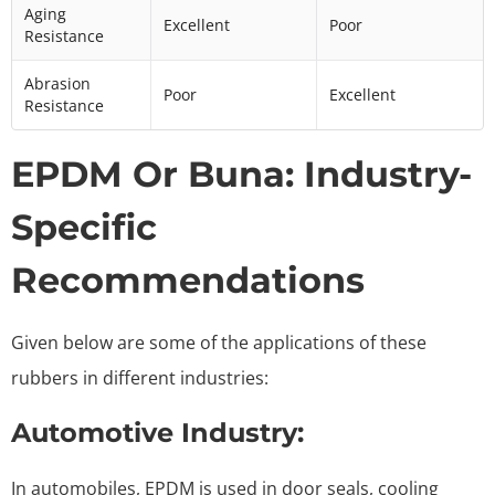
Aging
Excellent
Poor
Resistance
Abrasion
Poor
Excellent
Resistance
EPDM Or Buna: Industry-
Specific
Recommendations
Given below are some of the applications of these
rubbers in different industries:
Automotive Industry:
In automobiles, EPDM is used in door seals, cooling