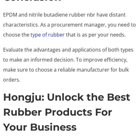
EPDM and nitrile butadiene rubber nbr have
distant
characteristics. As a procurement manager, you need to
choose the
type of rubber
that is as per your needs.
Evaluate the advantages and applications of both types
to make an informed decision. To improve efficiency,
make sure to choose a reliable manufacturer for bulk
orders.
Hongju: Unlock the Best
Rubber Products For
Your Business