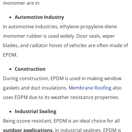
monomer are in:
Automotive Industry
In automotive industries, ethylene-propylene-diene
monomer rubber is used widely. Door seals, wiper
blades, and radiator hoses of vehicles are often made of
EPDM.
Construction
During construction, EPDM is used in making window
gaskets and duct insulations.
Membrane Roofing
also
uses EDPM due to its weather resistance properties.
Industrial Sealing
Being ozone resistant, EPDM is an ideal choice for all
outdoor applications.
In industrial sealings, EPDM is