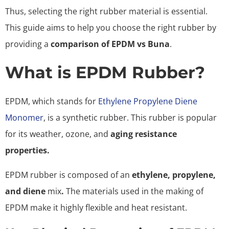
Thus, selecting the right rubber material is essential.
This guide aims to help you choose the right rubber by
providing a
comparison of EPDM vs Buna
.
What is EPDM Rubber?
EPDM, which stands for
Ethylene Propylene Diene
Monomer
, is a synthetic rubber. This rubber is popular
for its weather, ozone, and
aging resistance
properties.
EPDM rubber is composed of an
ethylene, propylene,
and diene
mix
.
The materials used in the making of
EPDM make it highly flexible and heat resistant.