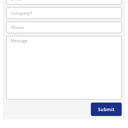
Submit