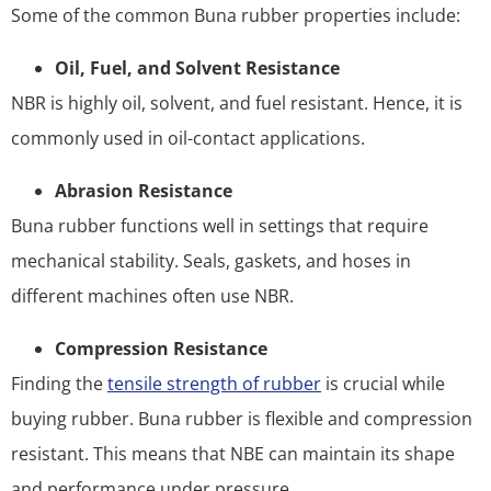
Some of the common Buna rubber properties include:
Oil, Fuel, and Solvent Resistance
NBR is highly oil, solvent, and fuel resistant. Hence, it is
commonly used in oil-contact applications.
Abrasion Resistance
Buna rubber functions well in settings that require
mechanical stability. Seals, gaskets, and hoses in
different machines often use NBR.
Compression Resistance
Finding the
tensile strength of rubber
is crucial while
buying rubber. Buna rubber is flexible and compression
resistant. This means that NBE can maintain its shape
and performance under pressure.