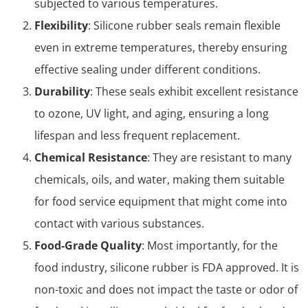
subjected to various temperatures.
Flexibility
: Silicone rubber seals remain flexible
even in extreme temperatures, thereby ensuring
effective sealing under different conditions.
Durability
: These seals exhibit excellent resistance
to ozone, UV light, and aging, ensuring a long
lifespan and less frequent replacement.
Chemical Resistance
: They are resistant to many
chemicals, oils, and water, making them suitable
for food service equipment that might come into
contact with various substances.
Food-Grade Quality
: Most importantly, for the
food industry, silicone rubber is FDA approved. It is
non-toxic and does not impact the taste or odor of