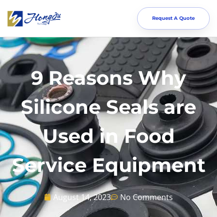
Request A Quote
9 Reasons Why
Silicone Seals are
Used in Food
Service Equipment
August 14, 2023
No Comments