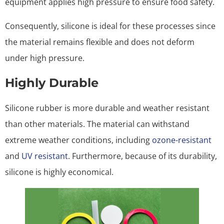
equipment applies high pressure to ensure food safety.
Consequently, silicone is ideal for these processes since
the material remains flexible and does not deform
under high pressure.
Highly Durable
Silicone rubber is more durable and weather resistant
than other materials. The material can withstand
extreme weather conditions, including
ozone-resistant
and
UV resistant
. Furthermore, because of its durability,
silicone is highly economical.