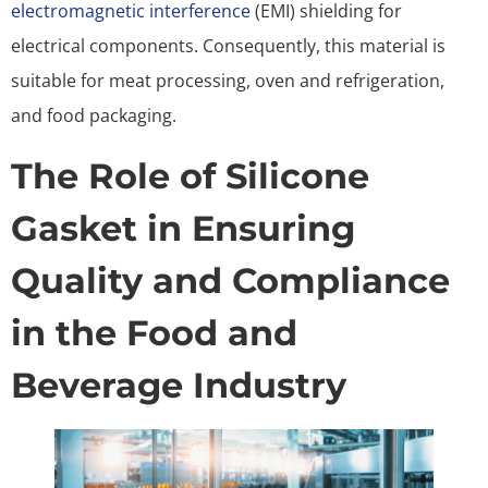
electromagnetic interference
(EMI) shielding for
electrical components. Consequently, this material is
suitable for meat processing, oven and refrigeration,
and food packaging.
The Role of Silicone
Gasket in Ensuring
Quality and Compliance
in the Food and
Beverage Industry