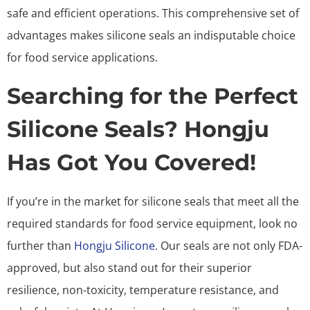
safe and efficient operations. This comprehensive set of
advantages makes silicone seals an indisputable choice
for food service applications.
Searching for the Perfect
Silicone Seals? Hongju
Has Got You Covered!
If you’re in the market for silicone seals that meet all the
required standards for food service equipment, look no
further than
Hongju Silicone
. Our seals are not only FDA-
approved, but also stand out for their superior
resilience, non-toxicity, temperature resistance, and