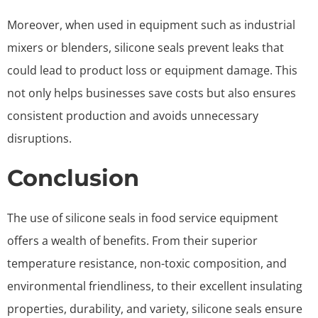
Moreover, when used in equipment such as industrial
mixers or blenders, silicone seals prevent leaks that
could lead to product loss or equipment damage. This
not only helps businesses save costs but also ensures
consistent production and avoids unnecessary
disruptions.
Conclusion
The use of silicone seals in food service equipment
offers a wealth of benefits. From their superior
temperature resistance, non-toxic composition, and
environmental friendliness, to their excellent insulating
properties, durability, and variety, silicone seals ensure