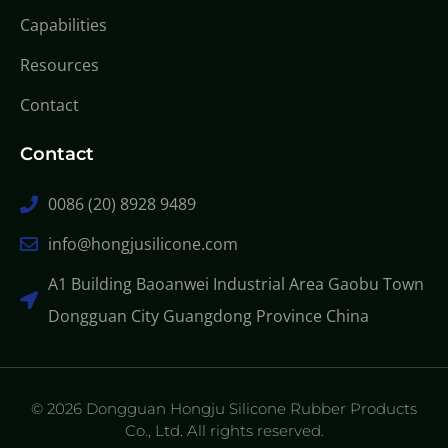
Capabilities
Resources
Contact
Contact
0086 (20) 8928 9489
info@hongjusilicone.com
A1 Building Baoanwei Industrial Area Gaobu Town
Dongguan City Guangdong Province China
© 2026 Dongguan Hongju Silicone Rubber Products
Co., Ltd. All rights reserved.