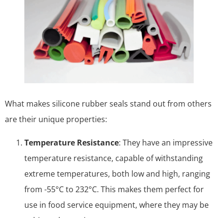
What makes silicone rubber seals stand out from others
are their unique properties:
Temperature Resistance
: They have an impressive
temperature resistance, capable of withstanding
extreme temperatures, both low and high, ranging
from -55°C to 232°C. This makes them perfect for
use in food service equipment, where they may be