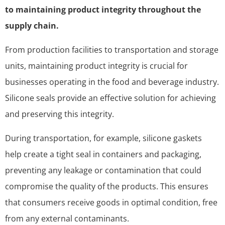
to maintaining product integrity throughout the
supply chain.
From production facilities to transportation and storage
units, maintaining product integrity is crucial for
businesses operating in the food and beverage industry.
Silicone seals provide an effective solution for achieving
and preserving this integrity.
During transportation, for example, silicone gaskets
help create a tight seal in containers and packaging,
preventing any leakage or contamination that could
compromise the quality of the products. This ensures
that consumers receive goods in optimal condition, free
from any external contaminants.