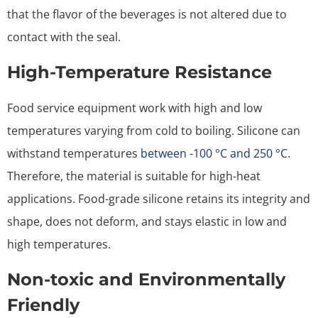
that the flavor of the beverages is not altered due to
contact with the seal.
High-Temperature Resistance
Food service equipment work with high and low
temperatures varying from cold to boiling. Silicone can
withstand temperatures
between -100 °C and
2
5
0 °C
.
Therefore, the material is suitable for high-heat
applications. Food-grade silicone retains its integrity and
shape, does not deform, and stays elastic in low and
high temperatures.
Non-toxic and Environmentally
Friendly