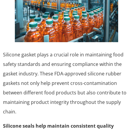
Silicone gasket plays a crucial role in maintaining food
safety standards and ensuring compliance within the
gasket industry. These FDA-approved silicone rubber
gaskets not only help prevent cross-contamination
between different food products but also contribute to
maintaining product integrity throughout the supply
chain.
Silicone seals help maintain consistent quality