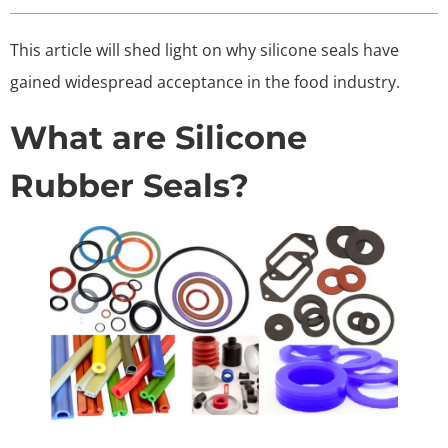
This article will shed light on why silicone seals have
gained widespread acceptance in the food industry.
What are Silicone
Rubber Seals?