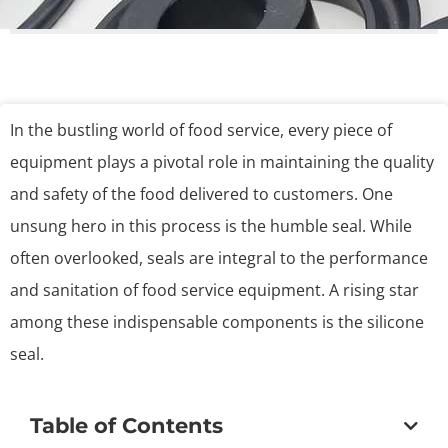
In the bustling world of food service, every piece of
equipment plays a pivotal role in maintaining the quality
and safety of the food delivered to customers. One
unsung hero in this process is the humble seal. While
often overlooked, seals are integral to the performance
and sanitation of food service equipment. A rising star
among these indispensable components is the silicone
seal.
Table of Contents