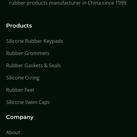
rubber products manufacturer in China since 1999.
Products
Silicone Rubber Keypads
Rubber Grommets
Rubber Gaskets & Seals
Silicone O-ring
Rubber Feet
Silicone Swim Caps
Company
About