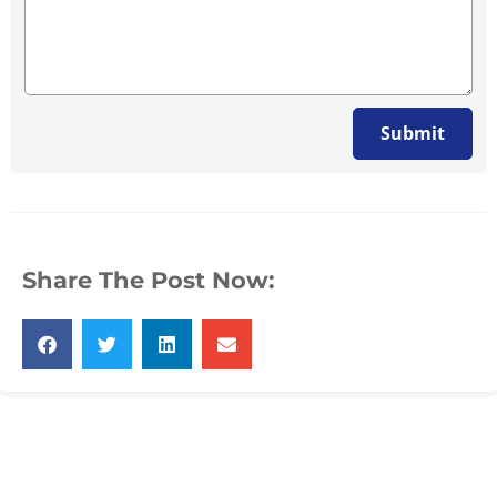
Submit
Share The Post Now: