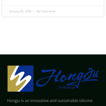
January 26, 2026
No Comments
Hongju is an innovative and sustainable silicone