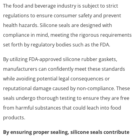
The food and beverage industry is subject to strict
regulations to ensure consumer safety and prevent
health hazards. Silicone seals are designed with
compliance in mind, meeting the rigorous requirements
set forth by regulatory bodies such as the FDA.
By utilizing FDA-approved silicone rubber gaskets,
manufacturers can confidently meet these standards
while avoiding potential legal consequences or
reputational damage caused by non-compliance. These
seals undergo thorough testing to ensure they are free
from harmful substances that could leach into food
products.
By ensuring proper sealing, silicone seals contribute