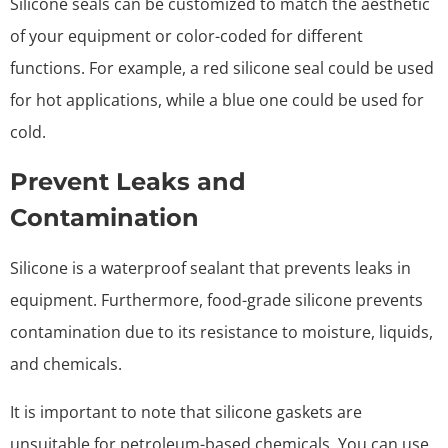
Silicone seals can be customized to match the aesthetic
of your equipment or color-coded for different
functions. For example, a red silicone seal could be used
for hot applications, while a blue one could be used for
cold.
Prevent Leaks and
Contamination
Silicone is a waterproof sealant that prevents leaks in
equipment. Furthermore, food-grade silicone prevents
contamination due to its resistance to moisture, liquids,
and chemicals.
It is important to note that silicone gaskets are
unsuitable for petroleum-based chemicals. You can use