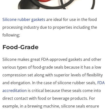
Silicone rubber gaskets
are ideal for use in the food
processing industry due to properties including the
following;
Food-Grade
Silicone makes great FDA-approved gaskets and other
various types of food-grade seals because it has a low
compression set along with superior levels of flexibility
and elongation. In the case of silicone rubber seals,
FDA
accreditation
is critical because these seals come into
direct contact with food or beverage products. For
example, in a brewing machine, silicone seals ensure