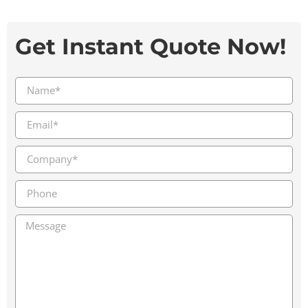
Get Instant Quote Now!