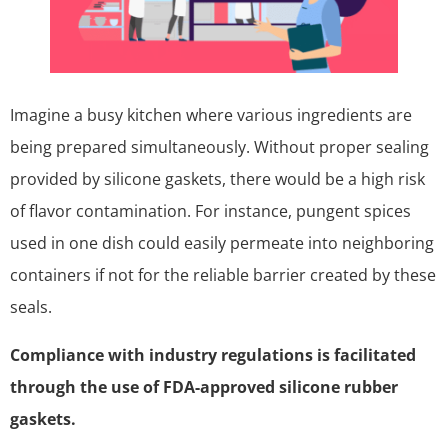
Imagine a busy kitchen where various ingredients are
being prepared simultaneously. Without proper sealing
provided by silicone gaskets, there would be a high risk
of flavor contamination. For instance, pungent spices
used in one dish could easily permeate into neighboring
containers if not for the reliable barrier created by these
seals.
Compliance with industry regulations is facilitated
through the use of FDA-approved silicone rubber
gaskets.