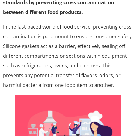
standards by preventing cross-contamination
between different food products.
In the fast-paced world of food service, preventing cross-
contamination is paramount to ensure consumer safety.
Silicone gaskets act as a barrier, effectively sealing off
different compartments or sections within equipment
such as refrigerators, ovens, and blenders. This
prevents any potential transfer of flavors, odors, or
harmful bacteria from one food item to another.