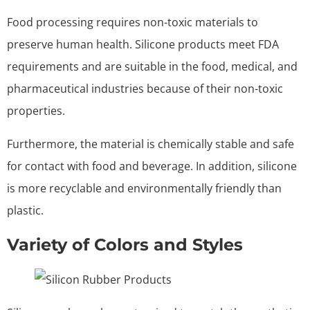
Food processing requires non-toxic materials to
preserve human health. Silicone products meet FDA
requirements and are suitable in the food, medical, and
pharmaceutical industries because of their non-toxic
properties.
Furthermore, the material is chemically stable and safe
for contact with food and beverage. In addition, silicone
is more recyclable and environmentally friendly than
plastic.
Variety of Colors and Styles