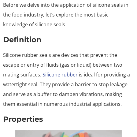
Before we delve into the application of silicone seals in
the food industry, let’s explore the most basic
knowledge of silicone seals.
Definition
Silicone rubber seals are devices that prevent the
escape or entry of fluids (gas or liquid) between two
mating surfaces.
Silicone rubber
is ideal for providing a
watertight seal. They provide a barrier to stop leakage
and serve as a buffer to dampen vibrations, making
them essential in numerous industrial applications.
Properties