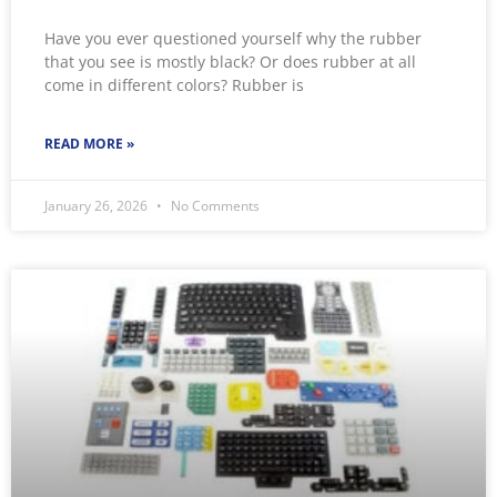
Have you ever questioned yourself why the rubber
that you see is mostly black? Or does rubber at all
come in different colors? Rubber is
READ MORE »
January 26, 2026
No Comments