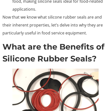
food, making silicone seals ideal for food-related
applications.
Now that we know what silicone rubber seals are and
their inherent properties, let’s delve into why they are
particularly useful in food service equipment.
What are the Benefits of
Silicone Rubber Seals?