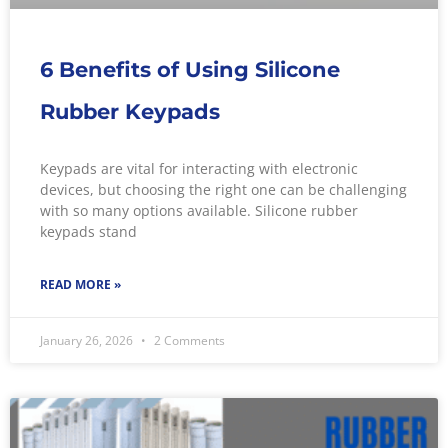
6 Benefits of Using Silicone
Rubber Keypads
Keypads are vital for interacting with electronic
devices, but choosing the right one can be challenging
with so many options available. Silicone rubber
keypads stand
READ MORE »
January 26, 2026
2 Comments