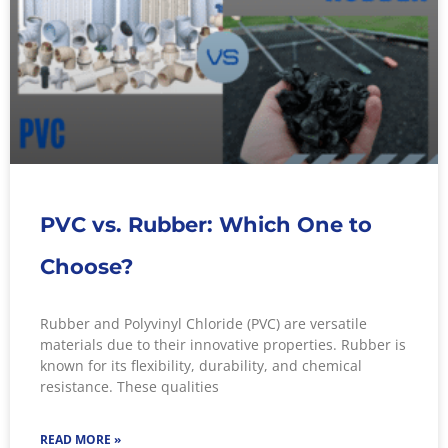
PVC vs. Rubber: Which One to
Choose?
Rubber and Polyvinyl Chloride (PVC) are versatile
materials due to their innovative properties. Rubber is
known for its flexibility, durability, and chemical
resistance. These qualities
READ MORE »