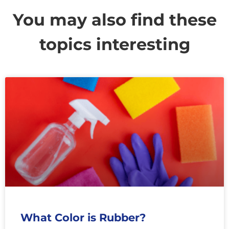
You may also find these
topics interesting
What Color is Rubber?