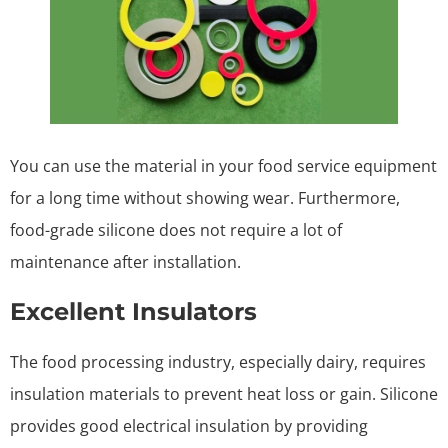
You can use the material in your food service equipment
for a long time without showing wear. Furthermore,
food-grade silicone does not require a lot of
maintenance after installation.
Excellent Insulators
The food processing industry, especially dairy, requires
insulation materials to prevent heat loss or gain. Silicone
provides good electrical insulation by providing