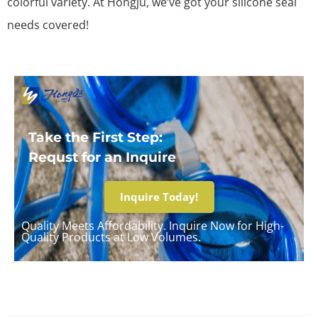
colorful variety. At Hongju, we’ve got your silicone seal
needs covered!
Take the First Step:
Requst for an Inquire
Inquire Today!
Quality Meets Affordability. Inquire Now for High-
Quality Products at Low Volumes.