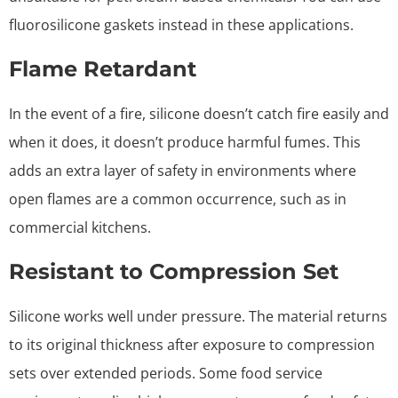
fluorosilicone gaskets instead in these applications.
Flame Retardant
In the event of a fire, silicone doesn’t catch fire easily and
when it does, it doesn’t produce harmful fumes. This
adds an extra layer of safety in environments where
open flames are a common occurrence, such as in
commercial kitchens.
Resistant to Compression Set
Silicone works well under pressure. The material returns
to its original thickness after exposure to compression
sets over extended periods. Some food service