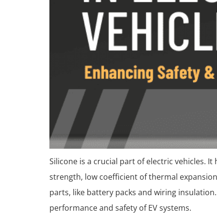
Silicone is a crucial part of electric vehicles. 
strength, low coefficient of thermal expansion
parts, like battery packs and wiring insulatio
performance and safety of EV systems.