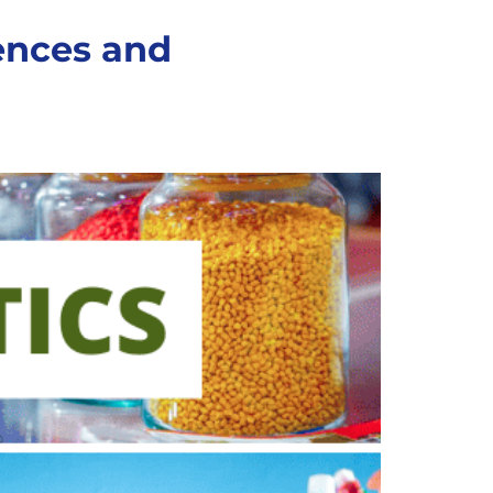
rences and