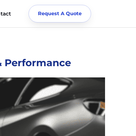
tact
Request A Quote
 & Performance