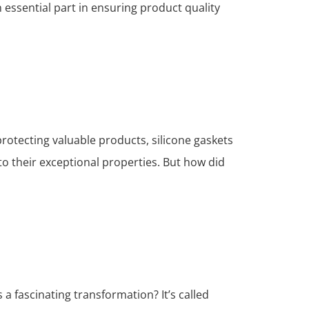
 essential part in ensuring product quality
protecting valuable products, silicone gaskets
o their exceptional properties. But how did
a fascinating transformation? It’s called