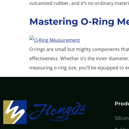
vulcanized rubber, and it’s no ordinary materi
Mastering O-Ring M
O-rings are small but mighty components that 
effectiveness. Whether it’s the inner diameter
measuring o-ring size, you’ll be equipped to en
Prod
Silico