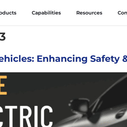
oducts
Capabilities
Resources
Con
23
 Vehicles: Enhancing Safety