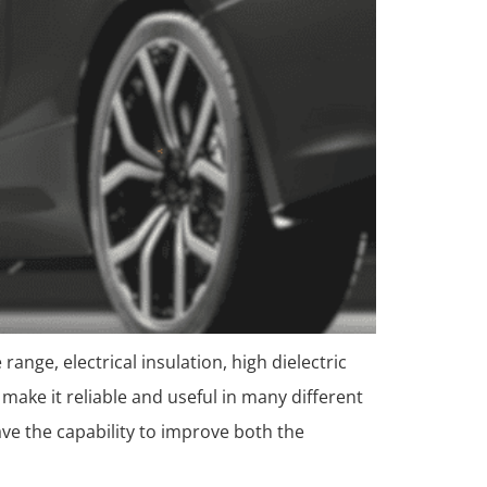
 range, electrical insulation, high dielectric
make it reliable and useful in many different
ave the capability to improve both the