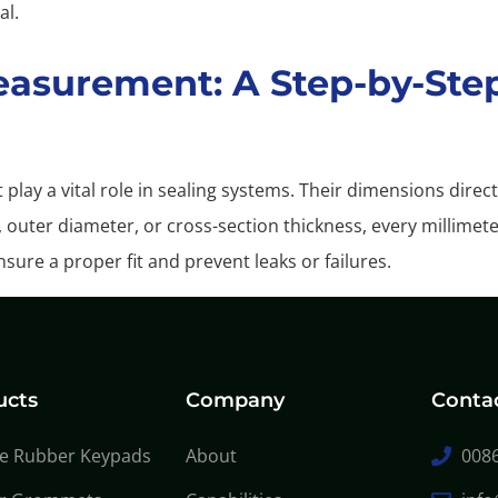
al.
easurement: A Step-by-Ste
play a vital role in sealing systems. Their dimensions dire
, outer diameter, or cross-section thickness, every millimet
sure a proper fit and prevent leaks or failures.
ucts
Company
Conta
ne Rubber Keypads
About
0086