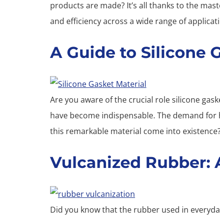
products are made? It’s all thanks to the mas
and efficiency across a wide range of applicat
A Guide to Silicone 
Are you aware of the crucial role silicone gask
have become indispensable. The demand for hig
this remarkable material come into existence
Vulcanized Rubber: A
Did you know that the rubber used in everyday