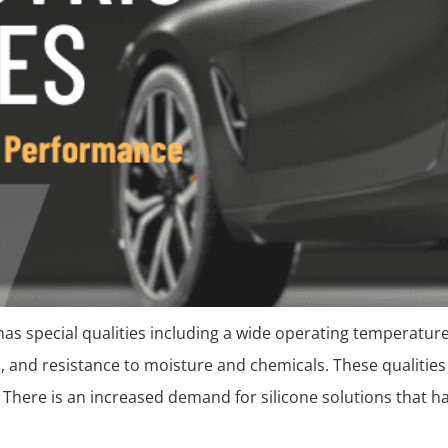
It has special qualities including a wide operating temperature
, and resistance to moisture and chemicals. These qualities 
n. There is an increased demand for silicone solutions that h