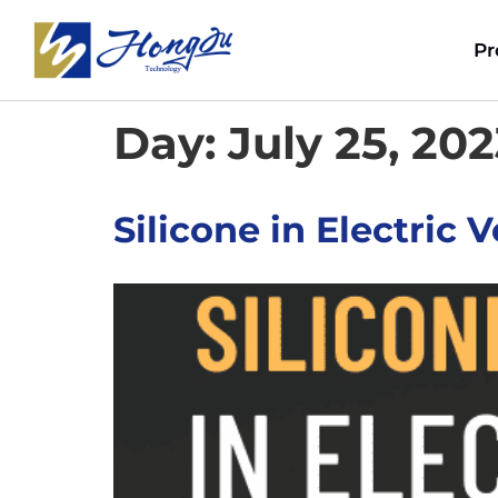
Pr
Day:
July 25, 20
Silicone in Electric