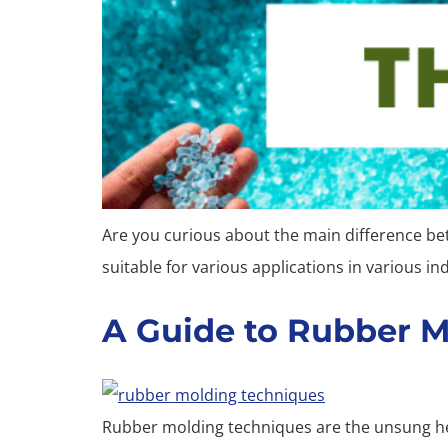
Are you curious about the main difference b
suitable for various applications in various in
A Guide to Rubber 
Rubber molding techniques are the unsung her