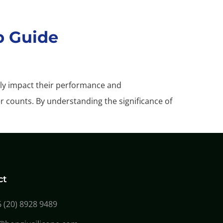
p Guide
ctly impact their performance and
er counts. By understanding the significance of
ct
 (20) 8928 9489