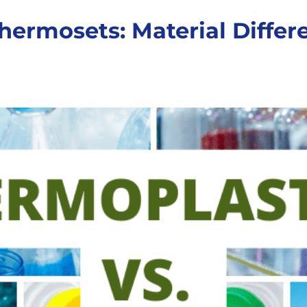
hermosets: Material Diffe