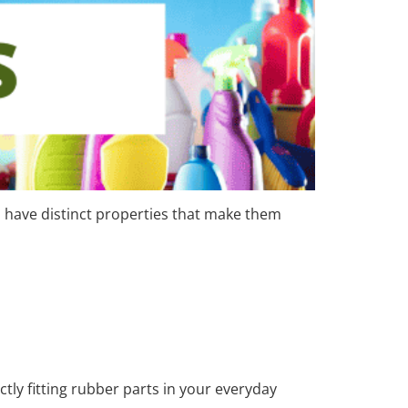
have distinct properties that make them
ly fitting rubber parts in your everyday