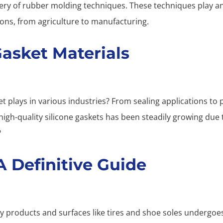
tery of rubber molding techniques. These techniques play an
ions, from agriculture to manufacturing.
Gasket Materials
et plays in various industries? From sealing applications to 
h-quality silicone gaskets has been steadily growing due t
?
 Definitive Guide
 products and surfaces like tires and shoe soles undergoes 