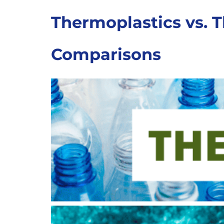
Thermoplastics vs. T
Comparisons