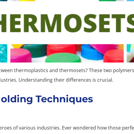
etween thermoplastics and thermosets? These two polymers 
dustries. Understanding their differences is crucial.
Molding Techniques
oes of various industries. Ever wondered how those perfect