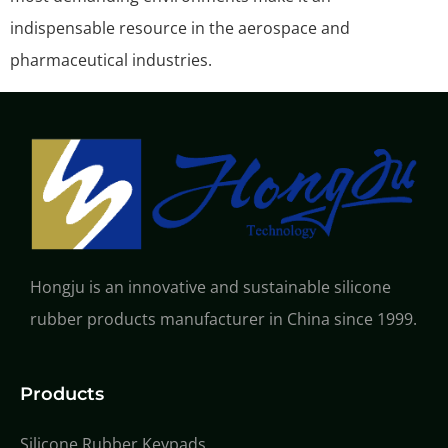
indispensable resource in the aerospace and
pharmaceutical industries.
Hongju is an innovative and sustainable silicone
rubber products manufacturer in China since 1999.
Products
Silicone Rubber Keypads