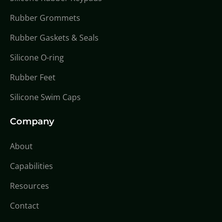
Rubber Grommets
Rubber Gaskets & Seals
Silicone O-ring
Rubber Feet
Silicone Swim Caps
Company
About
Capabilities
Resources
Contact