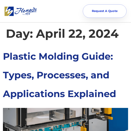
Request A Quote
Day:
April 22, 2024
Plastic Molding Guide:
Types, Processes, and
Applications Explained