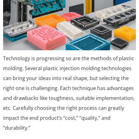
Technology is progressing so are the methods of plastic
molding. Several plastic injection molding technologies
can bring your ideas into real shape, but selecting the
right one is challenging. Each technique has advantages
and drawbacks like toughness, suitable implementation,
etc. Carefully choosing the right process can greatly
impact the end product’s “cost,” “quality,” and
“durability.”