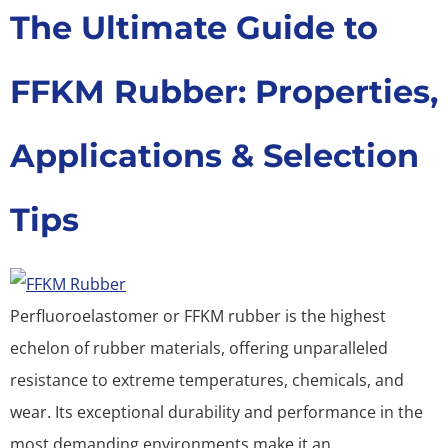
The Ultimate Guide to
FFKM Rubber: Properties,
Applications & Selection
Tips
Perfluoroelastomer or FFKM rubber is the highest
echelon of rubber materials, offering unparalleled
resistance to extreme temperatures, chemicals, and
wear. Its exceptional durability and performance in the
most demanding environments make it an