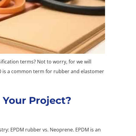
fication terms? Not to worry, for we will
00 is a common term for rubber and elastomer
 Your Project?
dustry: EPDM rubber vs. Neoprene. EPDM is an