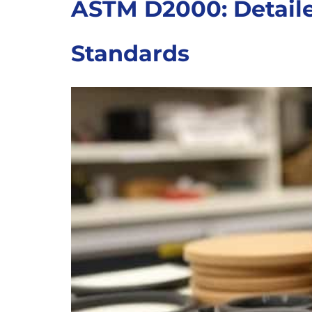
ASTM D2000: Detaile
Standards