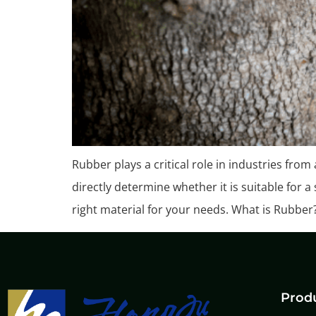
Rubber plays a critical role in industries from
directly determine whether it is suitable for 
right material for your needs. What is Rubber
Prod