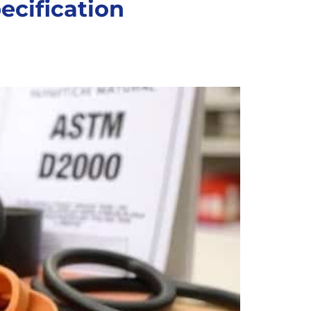
ecification