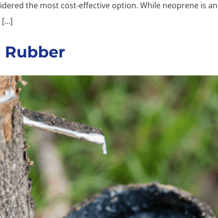
dered the most cost-effective option. While neoprene is an 
 […]
c Rubber