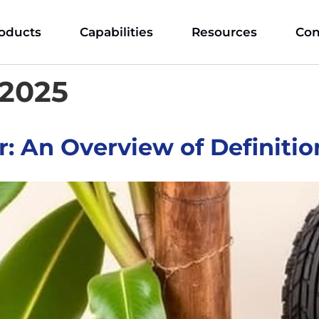
oducts
Capabilities
Resources
Con
 2025
: An Overview of Definitio