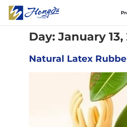
Pr
Day:
January 13,
Natural Latex Rubber