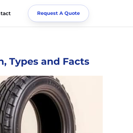
tact
Request A Quote
n, Types and Facts