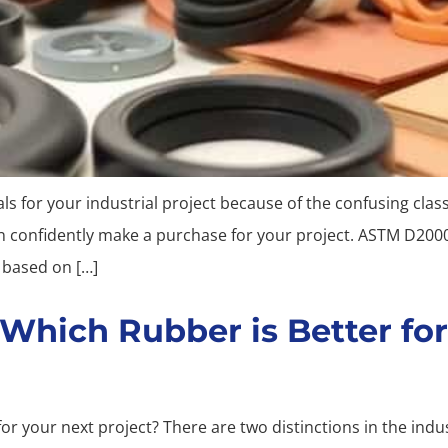
 for your industrial project because of the confusing classi
an confidently make a purchase for your project. ASTM D20
s based on […]
Which Rubber is Better for
or your next project? There are two distinctions in the in