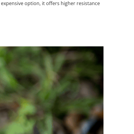
expensive option, it offers higher resistance