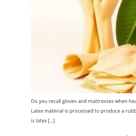
Do you recall gloves and mattresses when hearin
Latex material is processed to produce a rubbe
is latex […]