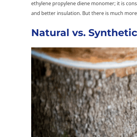
ethylene propylene diene monomer; it is consi
and better insulation. But there is much more
Natural vs. Syntheti