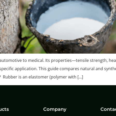
 automotive to medical. Its properties—tensile strength, heat
a specific application. This guide compares natural and synth
? Rubber is an elastomer (polymer with […]
ucts
Company
Conta