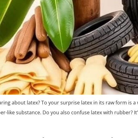
g about latex? To your surprise latex in its raw form is a w
r-like substance. Do you also confuse latex with rubber? It’s