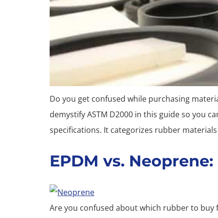
Do you get confused while purchasing materials
demystify ASTM D2000 in this guide so you c
specifications. It categorizes rubber material
EPDM vs. Neoprene: 
Are you confused about which rubber to buy f