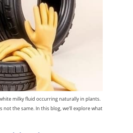
hite milky fluid occurring naturally in plants.
 not the same. In this blog, we’ll explore what