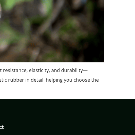
 resistance, elasticity, and durability—
etic rubber in detail, helping you choose the
ct