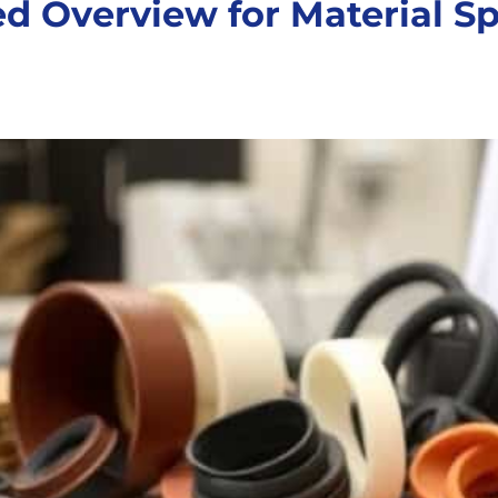
d Overview for Material Sp